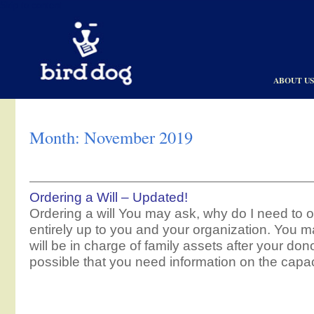
Skip to content
ABOUT U
Month:
November 2019
Ordering a Will – Updated!
Ordering a will You may ask, why do I need to or
entirely up to you and your organization. You m
will be in charge of family assets after your dono
possible that you need information on the capac