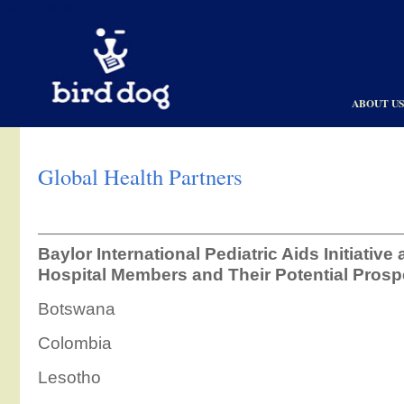
Skip to content
ABOUT U
Global Health Partners
Baylor International Pediatric Aids Initiative
Hospital Members and Their Potential Prosp
Botswana
Colombia
Lesotho