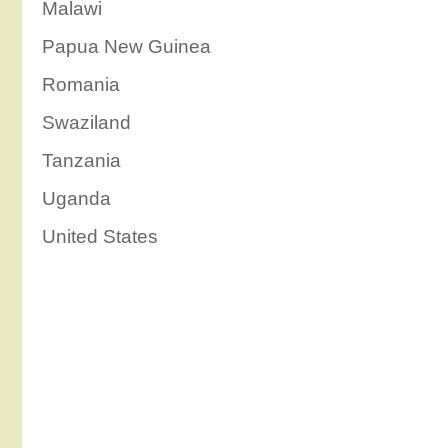
Malawi
Papua New Guinea
Romania
Swaziland
Tanzania
Uganda
United States