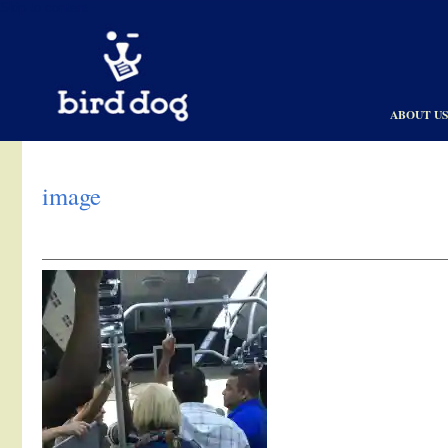
Skip to content
ABOUT U
image