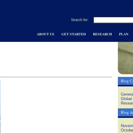
Search for:
ABOUT US
GET STARTED
RESEARCH
PLAN
Blog Ca
Genera
Global
Resear
Blog A
Novem
Octobe