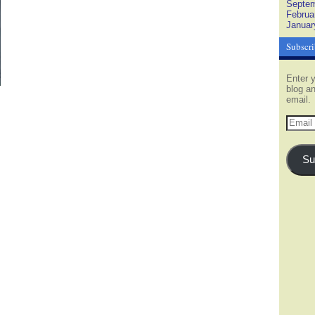
Septem
Februa
Januar
Subscri
Enter y
blog an
email.
Email
Addres
Su