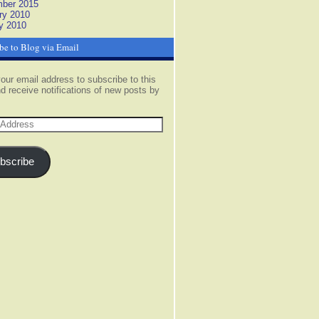
ber 2015
ry 2010
y 2010
be to Blog via Email
our email address to subscribe to this
d receive notifications of new posts by
s
bscribe