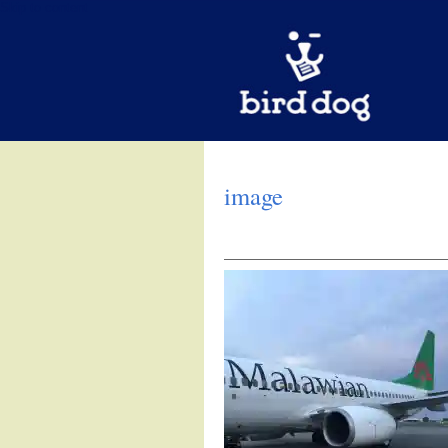
Skip to content
image