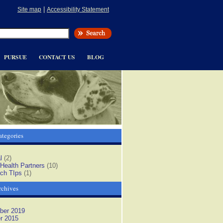
|
Site map
Accessibility Statement
PURSUE
CONTACT US
BLOG
tegories
l
(2)
 Health Partners
(10)
ch TIps
(1)
rchives
ber 2019
r 2015