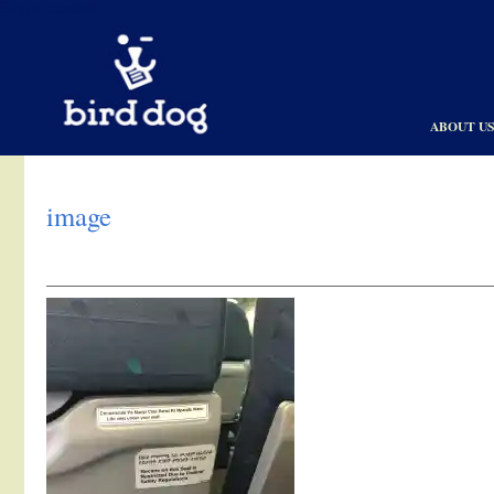
Skip to content
ABOUT U
image