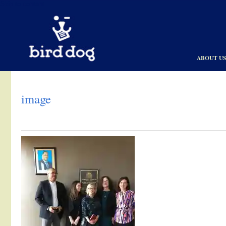
Skip to content
ABOUT U
image