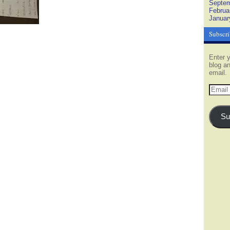
Septem
Februa
Januar
Subscri
Enter y
blog an
email.
Email
Addres
Su