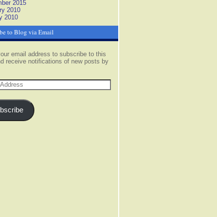
ber 2015
ry 2010
y 2010
be to Blog via Email
our email address to subscribe to this
d receive notifications of new posts by
s
bscribe