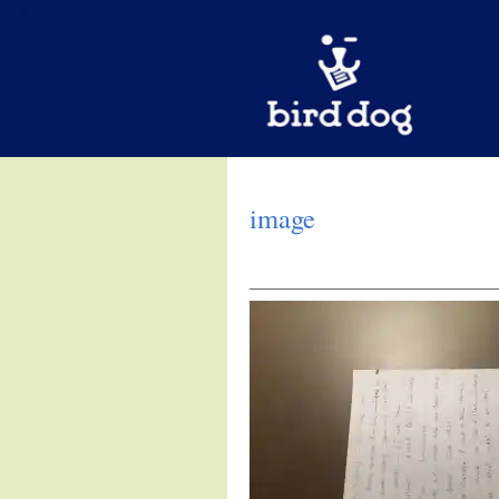
Skip to content
image