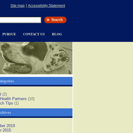
|
Site map
Accessibility Statement
PURSUE
CONTACT US
BLOG
tegories
l
(2)
 Health Partners
(10)
ch TIps
(1)
rchives
ber 2019
r 2015