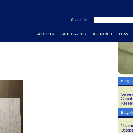
Search for:
ABOUT US
GET STARTED
RESEARCH
PLAN
Blog Ca
Genera
Global
Resear
Blog A
Novem
Octobe