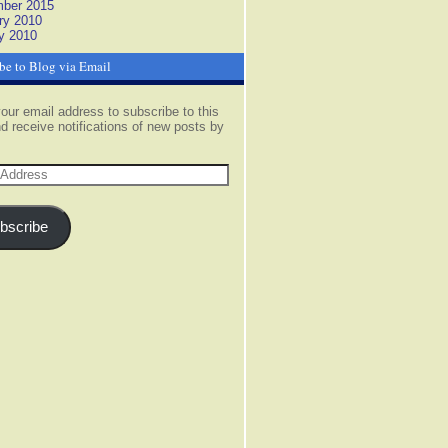
ber 2015
ry 2010
y 2010
be to Blog via Email
our email address to subscribe to this
d receive notifications of new posts by
s
bscribe