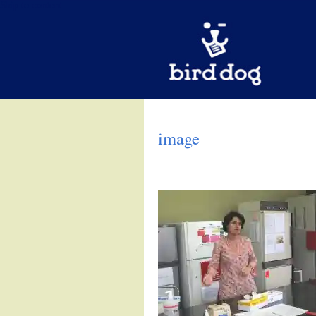
Skip to content
image