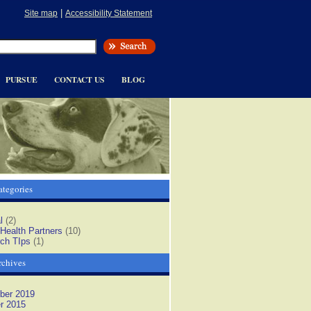
|
Site map
Accessibility Statement
PURSUE
CONTACT US
BLOG
tegories
l
(2)
 Health Partners
(10)
ch TIps
(1)
rchives
ber 2019
r 2015