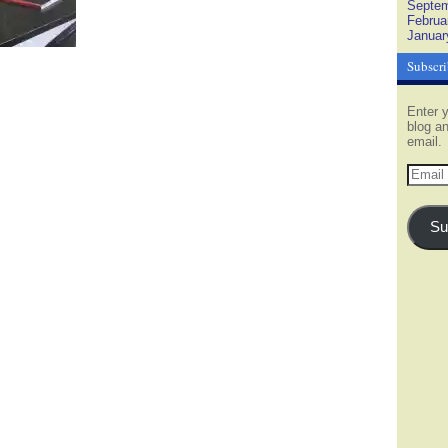
Septem
Februa
Januar
Subscri
Enter y
blog an
email.
Email
Addres
Su