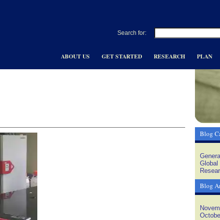
Search for:
ABOUT US
GET STARTED
RESEARCH
PLAN
Blog Ca
Genera
Global
Resear
Blog A
Novem
Octobe