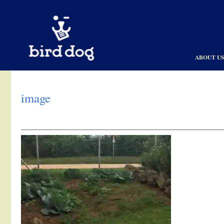
Skip to content
ABOUT U
image