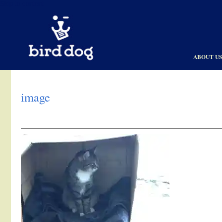
Skip to content
ABOUT U
image