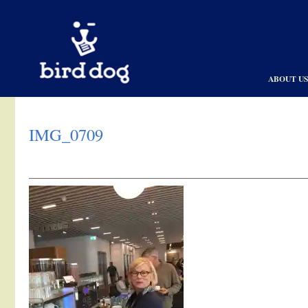
Skip to content
ABOUT U
IMG_0709