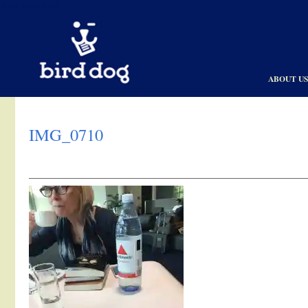
Skip to content
ABOUT U
IMG_0710